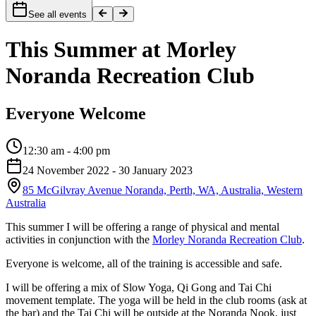
See all events
This Summer at Morley
Noranda Recreation Club
Everyone Welcome
12:30 am - 4:00 pm
24 November 2022
- 30 January 2023
85 McGilvray Avenue Noranda, Perth, WA, Australia, Western
Australia
This summer I will be offering a range of physical and mental
activities in conjunction with the
Morley Noranda Recreation Club
.
Everyone is welcome, all of the training is accessible and safe.
I will be offering a mix of Slow Yoga, Qi Gong and Tai Chi
movement template. The yoga will be held in the club rooms (ask at
the bar) and the Tai Chi will be outside at the Noranda Nook, just