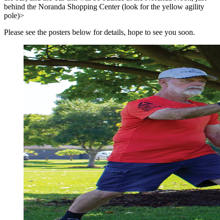
behind the Noranda Shopping Center (look for the yellow agility
pole)>
Please see the posters below for details, hope to see you soon.