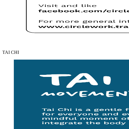
TAI CHI