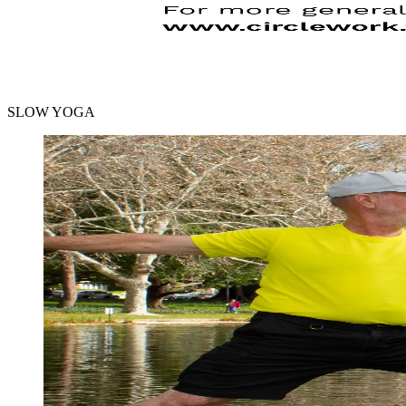
SLOW YOGA