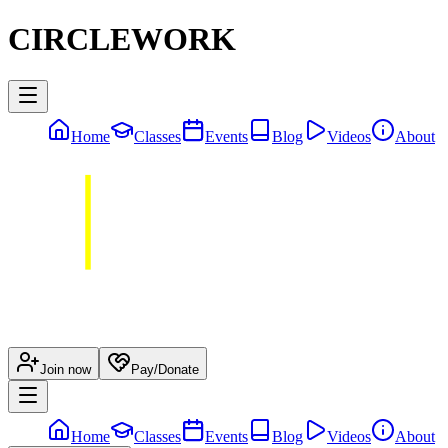
CIRCLEWORK
Home
Classes
Events
Blog
Videos
About
Join now
Pay/Donate
Home
Classes
Events
Blog
Videos
About